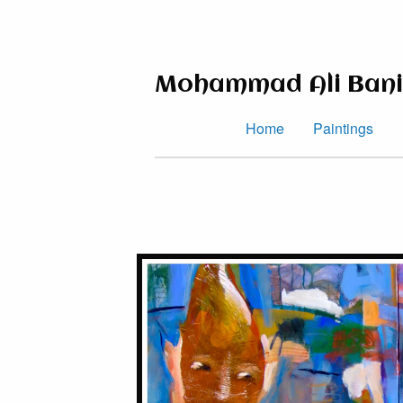
Mohammad Ali Bani
Home
Paintings