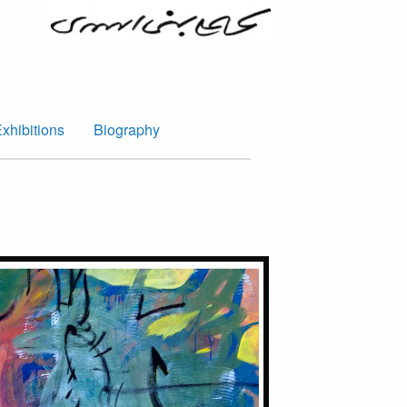
xhibitions
Biography