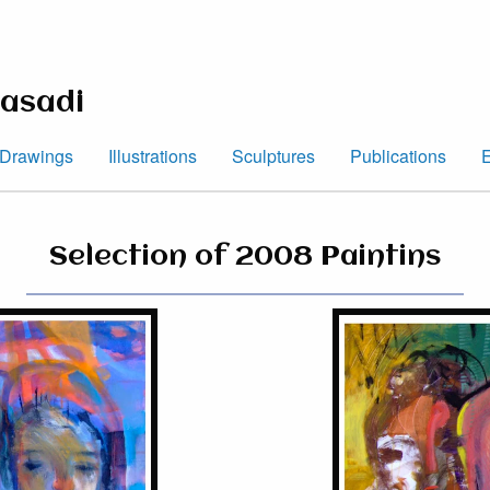
asadi
Drawings
Illustrations
Sculptures
Publications
E
Selection of 2008 Paintins